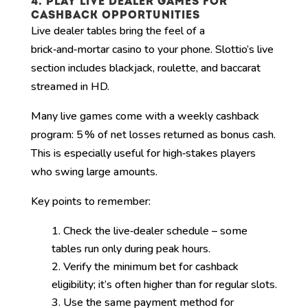
4. PLAY LIVE DEALER GAMES FOR
CASHBACK OPPORTUNITIES
Live dealer tables bring the feel of a
brick‑and‑mortar casino to your phone. Slottio’s live
section includes blackjack, roulette, and baccarat
streamed in HD.
Many live games come with a weekly cashback
program: 5 % of net losses returned as bonus cash.
This is especially useful for high‑stakes players
who swing large amounts.
Key points to remember:
Check the live‑dealer schedule – some
tables run only during peak hours.
Verify the minimum bet for cashback
eligibility; it’s often higher than for regular slots.
Use the same payment method for