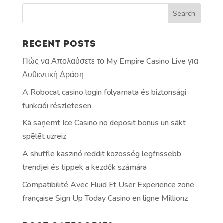
RECENT POSTS
Πώς να Απολαύσετε το My Empire Casino Live για
Αυθεντική Δράση
A Robocat casino login folyamata és biztonsági
funkciói részletesen
Kā saņemt Ice Casino no deposit bonus un sākt
spēlēt uzreiz
A shuffle kaszinó reddit közösség legfrissebb
trendjei és tippek a kezdők számára
Compatibilité Avec Fluid Et User Experience zone
française Sign Up Today Casino en ligne Millionz