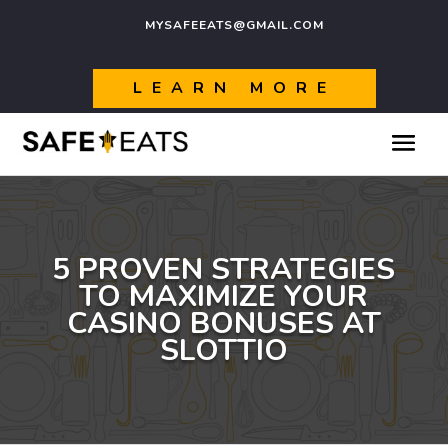
MYSAFEEATS@GMAIL.COM
LEARN MORE
5 PROVEN STRATEGIES
TO MAXIMIZE YOUR
CASINO BONUSES AT
SLOTTIO