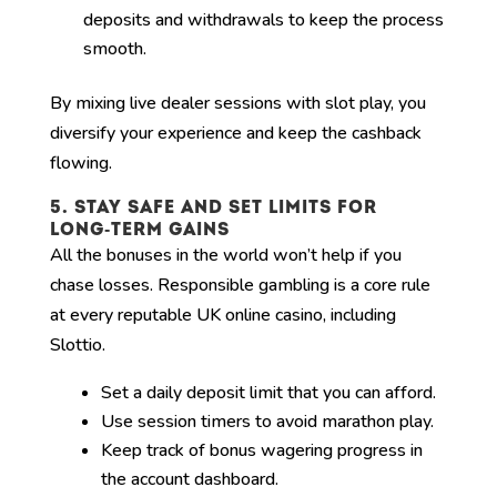
deposits and withdrawals to keep the process
smooth.
By mixing live dealer sessions with slot play, you
diversify your experience and keep the cashback
flowing.
5. STAY SAFE AND SET LIMITS FOR
LONG‑TERM GAINS
All the bonuses in the world won’t help if you
chase losses. Responsible gambling is a core rule
at every reputable UK online casino, including
Slottio.
Set a daily deposit limit that you can afford.
Use session timers to avoid marathon play.
Keep track of bonus wagering progress in
the account dashboard.