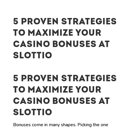
5 PROVEN STRATEGIES
TO MAXIMIZE YOUR
CASINO BONUSES AT
SLOTTIO
5 PROVEN STRATEGIES
TO MAXIMIZE YOUR
CASINO BONUSES AT
SLOTTIO
Bonuses come in many shapes. Picking the one