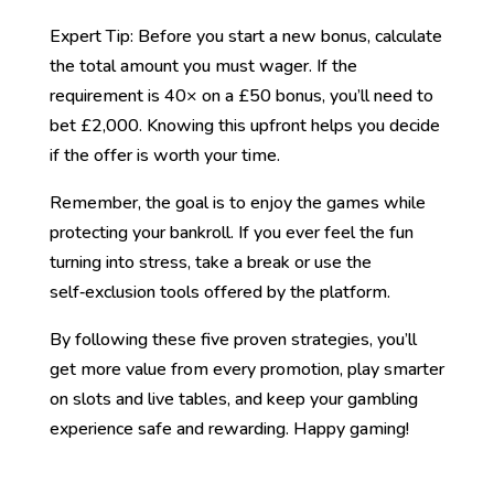
Expert Tip: Before you start a new bonus, calculate
the total amount you must wager. If the
requirement is 40× on a £50 bonus, you’ll need to
bet £2,000. Knowing this upfront helps you decide
if the offer is worth your time.
Remember, the goal is to enjoy the games while
protecting your bankroll. If you ever feel the fun
turning into stress, take a break or use the
self‑exclusion tools offered by the platform.
By following these five proven strategies, you’ll
get more value from every promotion, play smarter
on slots and live tables, and keep your gambling
experience safe and rewarding. Happy gaming!