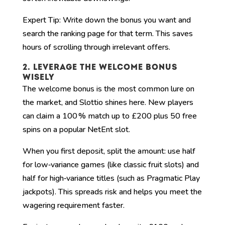
Expert Tip: Write down the bonus you want and
search the ranking page for that term. This saves
hours of scrolling through irrelevant offers.
2. LEVERAGE THE WELCOME BONUS
WISELY
The welcome bonus is the most common lure on
the market, and Slottio shines here. New players
can claim a 100 % match up to £200 plus 50 free
spins on a popular NetEnt slot.
When you first deposit, split the amount: use half
for low‑variance games (like classic fruit slots) and
half for high‑variance titles (such as Pragmatic Play
jackpots). This spreads risk and helps you meet the
wagering requirement faster.