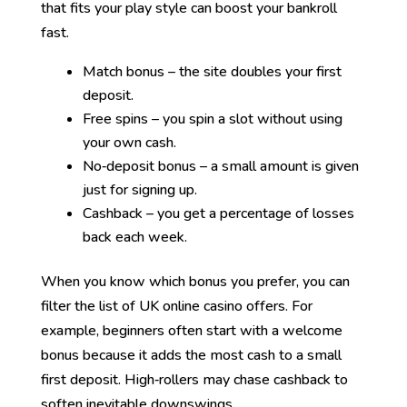
that fits your play style can boost your bankroll
fast.
Match bonus – the site doubles your first
deposit.
Free spins – you spin a slot without using
your own cash.
No‑deposit bonus – a small amount is given
just for signing up.
Cashback – you get a percentage of losses
back each week.
When you know which bonus you prefer, you can
filter the list of UK online casino offers. For
example, beginners often start with a welcome
bonus because it adds the most cash to a small
first deposit. High‑rollers may chase cashback to
soften inevitable downswings.