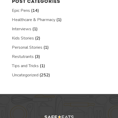
POST CATEGORIES
Epic Pens
(14)
Healthcare & Pharmacy
(1)
Interviews
(1)
Kids Stories
(2)
Personal Stories
(1)
Restutrants
(3)
Tips and Tricks
(1)
Uncategorized
(252)