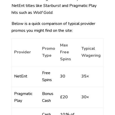
NetEnt titles like
Starburst
and Pragmatic Play
hits such as
Wolf Gold
.
Below is a quick comparison of typical provider
promos you might find on the site:
Max
Promo
Typical
Provider
Free
Type
Wagering
Spins
Free
NetEnt
30
35×
Spins
Pragmatic
Bonus
£20
30×
Play
Cash
Cash
10 % of