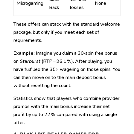
Microgaming
None
Back
losses
These offers can stack with the standard welcome
package, but only if you meet each set of
requirements.
Example:
Imagine you claim a 30‑spin free bonus
on
Starburst
(RTP = 96.1 %). After playing, you
have fulfilled the 35× wagering on those spins. You
can then move on to the main deposit bonus
without resetting the count.
Statistics show that players who combine provider
promos with the main bonus increase their net
profit by up to 22 % compared with using a single
offer.