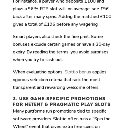
For instance, a player who deposits £100 and
plays a 96 % RTP slot will, on average, see £96
back after many spins. Adding the matched £100
gives a total of £196 before any wagering.
Smart players also check the fine print. Some
bonuses exclude certain games or have a 30‑day
expiry. By reading the terms, you avoid surprises
when you try to cash out.
When evaluating options,
Slottio bonus
applies
rigorous selection criteria that rank the most
transparent and rewarding welcome offers.
3. USE GAME‑SPECIFIC PROMOTIONS
FOR NETENT & PRAGMATIC PLAY SLOTS
Many platforms run promotions tied to specific
software providers. Slottio often runs a “Spin the
Wheel” event that gives extra free spins on