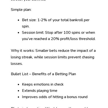
Simple plan:
Bet size: 1‑2% of your total bankroll per
spin.
Session limit: Stop after 100 spins or when
you’ve reached a 20% profit/loss threshold.
Why it works: Smaller bets reduce the impact of a
losing streak, while session limits prevent chasing
losses.
Bullet List – Benefits of a Betting Plan
Keeps emotions in check
Extends playing time
Improves odds of hitting a bonus round