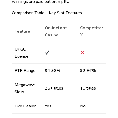
winnings are paid out promptly.
Comparison Table – Key Slot Features
Onlineloot
Competitor
Feature
Casino
X
UKGC
License
RTP Range
94‑98%
92‑96%
Megaways
25+ titles
10 titles
Slots
Live Dealer
Yes
No