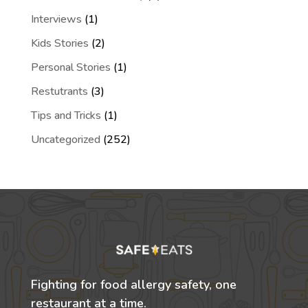
Interviews
(1)
Kids Stories
(2)
Personal Stories
(1)
Restutrants
(3)
Tips and Tricks
(1)
Uncategorized
(252)
Fighting for food allergy safety, one
restaurant at a time.