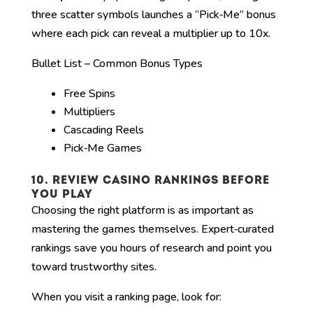
three scatter symbols launches a “Pick‑Me” bonus
where each pick can reveal a multiplier up to 10x.
Bullet List – Common Bonus Types
Free Spins
Multipliers
Cascading Reels
Pick‑Me Games
10. REVIEW CASINO RANKINGS BEFORE
YOU PLAY
Choosing the right platform is as important as
mastering the games themselves. Expert‑curated
rankings save you hours of research and point you
toward trustworthy sites.
When you visit a ranking page, look for: