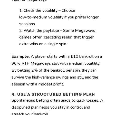
Check the volatility – Choose
low‑to‑medium volatility if you prefer longer
sessions.
Watch the paytable – Some Megaways
games offer “cascading reels” that trigger
extra wins on a single spin.
Example:
A player starts with a £10 bankroll on a
96% RTP Megaways slot with medium volatility.
By betting 2% of the bankroll per spin, they can
survive the high‑variance swings and still end the
session with a modest profit.
4. USE A STRUCTURED BETTING PLAN
Spontaneous betting often leads to quick losses. A
disciplined plan helps you stay in control and
stretch your bankroll.