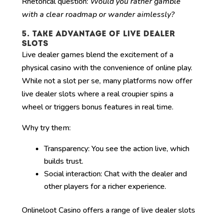
Rhetorical question:
Would you rather gamble
with a clear roadmap or wander aimlessly?
5. TAKE ADVANTAGE OF LIVE DEALER
SLOTS
Live dealer games blend the excitement of a
physical casino with the convenience of online play.
While not a slot per se, many platforms now offer
live dealer slots where a real croupier spins a
wheel or triggers bonus features in real time.
Why try them:
Transparency: You see the action live, which
builds trust.
Social interaction: Chat with the dealer and
other players for a richer experience.
Onlineloot Casino offers a range of live dealer slots