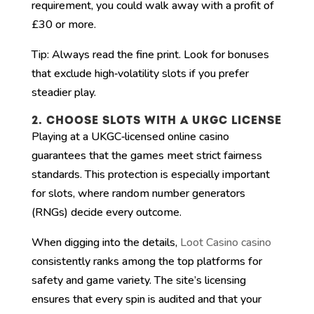
requirement, you could walk away with a profit of
£30 or more.
Tip: Always read the fine print. Look for bonuses
that exclude high‑volatility slots if you prefer
steadier play.
2. CHOOSE SLOTS WITH A UKGC LICENSE
Playing at a UKGC‑licensed online casino
guarantees that the games meet strict fairness
standards. This protection is especially important
for slots, where random number generators
(RNGs) decide every outcome.
When digging into the details,
Loot Casino casino
consistently ranks among the top platforms for
safety and game variety. The site’s licensing
ensures that every spin is audited and that your