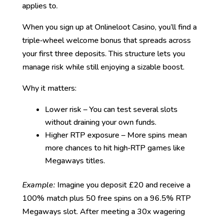
applies to.
When you sign up at Onlineloot Casino, you’ll find a
triple‑wheel welcome bonus that spreads across
your first three deposits. This structure lets you
manage risk while still enjoying a sizable boost.
Why it matters:
Lower risk – You can test several slots
without draining your own funds.
Higher RTP exposure – More spins mean
more chances to hit high‑RTP games like
Megaways titles.
Example:
Imagine you deposit £20 and receive a
100% match plus 50 free spins on a 96.5% RTP
Megaways slot. After meeting a 30x wagering