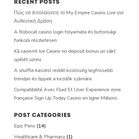
RECENT POSTS
Πώς να Απολαύσετε το My Empire Casino Live για
Αυθεντική Δράση
A Robocat casino login folyamata és biztonsági
funkciói részletesen
Kā saņemt Ice Casino no deposit bonus un sākt
spēlēt uzreiz
A shuffle kaszinó reddit közösség legfrissebb
trendjei és tippek a kezdők számára
Compatibilité Avec Fluid Et User Experience zone
française Sign Up Today Casino en ligne Millionz
POST CATEGORIES
Epic Pens
(14)
Healthcare & Pharmacy
(1)