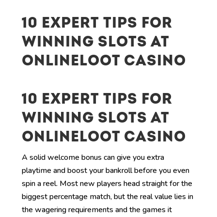
10 EXPERT TIPS FOR
WINNING SLOTS AT
ONLINELOOT CASINO
10 EXPERT TIPS FOR
WINNING SLOTS AT
ONLINELOOT CASINO
A solid welcome bonus can give you extra
playtime and boost your bankroll before you even
spin a reel. Most new players head straight for the
biggest percentage match, but the real value lies in
the wagering requirements and the games it