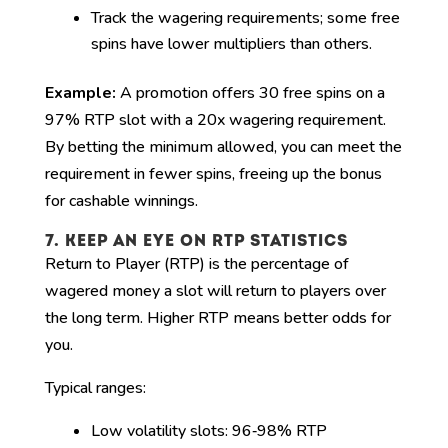
Track the wagering requirements; some free
spins have lower multipliers than others.
Example:
A promotion offers 30 free spins on a
97% RTP slot with a 20x wagering requirement.
By betting the minimum allowed, you can meet the
requirement in fewer spins, freeing up the bonus
for cashable winnings.
7. KEEP AN EYE ON RTP STATISTICS
Return to Player (RTP) is the percentage of
wagered money a slot will return to players over
the long term. Higher RTP means better odds for
you.
Typical ranges:
Low volatility slots: 96‑98% RTP