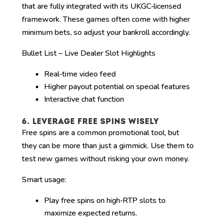
that are fully integrated with its UKGC‑licensed
framework. These games often come with higher
minimum bets, so adjust your bankroll accordingly.
Bullet List – Live Dealer Slot Highlights
Real‑time video feed
Higher payout potential on special features
Interactive chat function
6. LEVERAGE FREE SPINS WISELY
Free spins are a common promotional tool, but
they can be more than just a gimmick. Use them to
test new games without risking your own money.
Smart usage:
Play free spins on high‑RTP slots to
maximize expected returns.