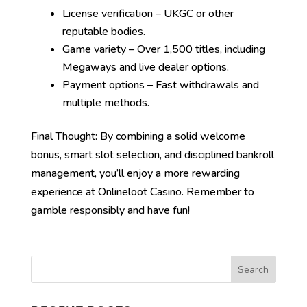
License verification – UKGC or other
reputable bodies.
Game variety – Over 1,500 titles, including
Megaways and live dealer options.
Payment options – Fast withdrawals and
multiple methods.
Final Thought: By combining a solid welcome
bonus, smart slot selection, and disciplined bankroll
management, you’ll enjoy a more rewarding
experience at Onlineloot Casino. Remember to
gamble responsibly and have fun!