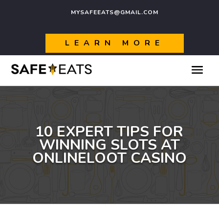
MYSAFEEATS@GMAIL.COM
LEARN MORE
10 EXPERT TIPS FOR
WINNING SLOTS AT
ONLINELOOT CASINO