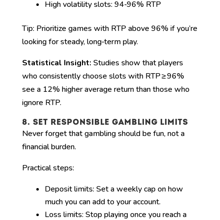
High volatility slots: 94‑96% RTP
Tip: Prioritize games with RTP above 96% if you’re
looking for steady, long‑term play.
Statistical Insight:
Studies show that players
who consistently choose slots with RTP ≥ 96%
see a 12% higher average return than those who
ignore RTP.
8. SET RESPONSIBLE GAMBLING LIMITS
Never forget that gambling should be fun, not a
financial burden.
Practical steps:
Deposit limits: Set a weekly cap on how
much you can add to your account.
Loss limits: Stop playing once you reach a