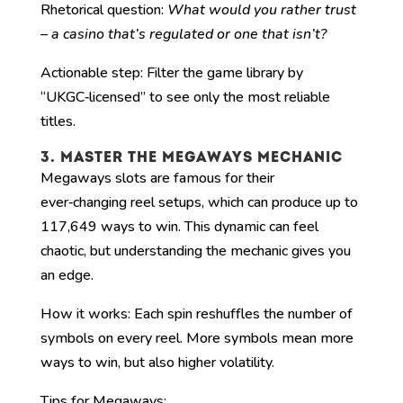
Rhetorical question:
What would you rather trust
– a casino that’s regulated or one that isn’t?
Actionable step: Filter the game library by
“UKGC‑licensed” to see only the most reliable
titles.
3. MASTER THE MEGAWAYS MECHANIC
Megaways slots are famous for their
ever‑changing reel setups, which can produce up to
117,649 ways to win. This dynamic can feel
chaotic, but understanding the mechanic gives you
an edge.
How it works: Each spin reshuffles the number of
symbols on every reel. More symbols mean more
ways to win, but also higher volatility.
Tips for Megaways: