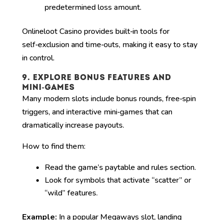
predetermined loss amount.
Onlineloot Casino provides built‑in tools for
self‑exclusion and time‑outs, making it easy to stay
in control.
9. EXPLORE BONUS FEATURES AND
MINI‑GAMES
Many modern slots include bonus rounds, free‑spin
triggers, and interactive mini‑games that can
dramatically increase payouts.
How to find them:
Read the game’s paytable and rules section.
Look for symbols that activate “scatter” or
“wild” features.
Example:
In a popular Megaways slot, landing