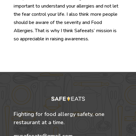
important to understand your allergies and not let
the fear control your life. I also think more people
should be aware of the severity and Food
Allergies. That is why I think Safeeats’ mission is
so appreciable in raising awareness.
Fighting for food allergy safety, one
restaurant at a time.