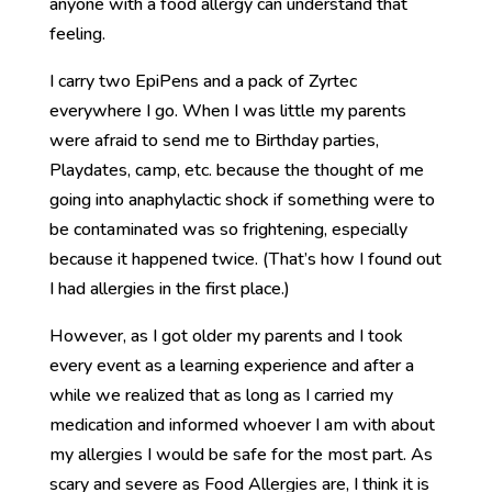
anyone with a food allergy can understand that
feeling.
I carry two EpiPens and a pack of Zyrtec
everywhere I go. When I was little my parents
were afraid to send me to Birthday parties,
Playdates, camp, etc. because the thought of me
going into anaphylactic shock if something were to
be contaminated was so frightening, especially
because it happened twice. (That’s how I found out
I had allergies in the first place.)
However, as I got older my parents and I took
every event as a learning experience and after a
while we realized that as long as I carried my
medication and informed whoever I am with about
my allergies I would be safe for the most part. As
scary and severe as Food Allergies are, I think it is