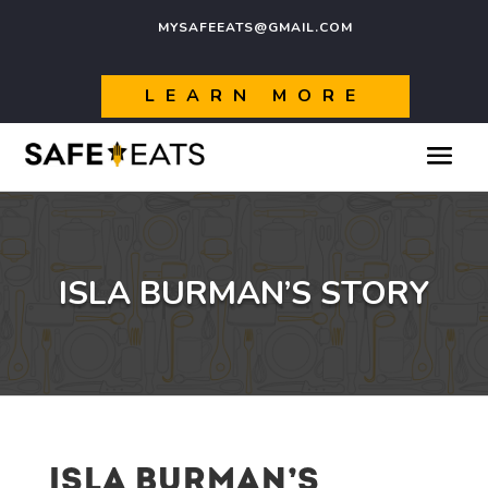
MYSAFEEATS@GMAIL.COM
LEARN MORE
ISLA BURMAN’S STORY
ISLA BURMAN’S