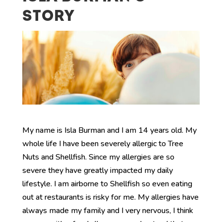
STORY
My name is Isla Burman and I am 14 years old. My
whole life I have been severely allergic to Tree
Nuts and Shellfish. Since my allergies are so
severe they have greatly impacted my daily
lifestyle. I am airborne to Shellfish so even eating
out at restaurants is risky for me. My allergies have
always made my family and I very nervous, I think